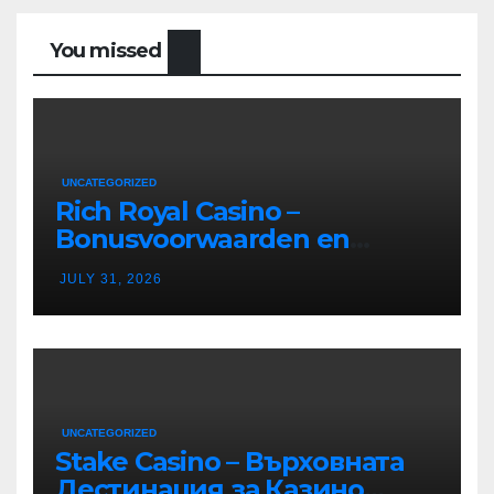
You missed
UNCATEGORIZED
Rich Royal Casino –
Bonusvoorwaarden en
Bonusregels in Nederland
JULY 31, 2026
UNCATEGORIZED
Stake Casino – Върховната
Дестинация за Казино