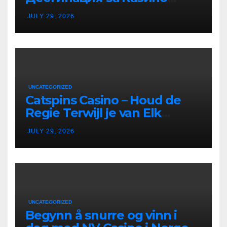
Ентусиасти в Република
JULY 29, 2026
България
UNCATEGORIZED
Catspins Casino – Houd de
Regie Terwijl je van Elk
Moment Geniet
JULY 29, 2026
UNCATEGORIZED
Begynn å snurre og vinn i