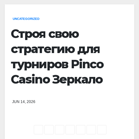
UNCATEGORIZED
Строя свою
стратегию для
турниров Pinco
Casino Зеркало
JUN 14, 2026