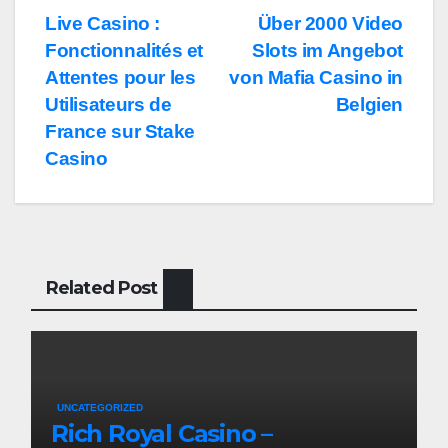
Post
Live Casino :
Über 2000 Video
Fonctionnalités et
Slots im Angebot
navigation
Attentes pour les
von Mafia Casino in
Utilisateurs de
Belgien
France sur Stake
Casino
Related Post
UNCATEGORIZED
Rich Royal Casino –