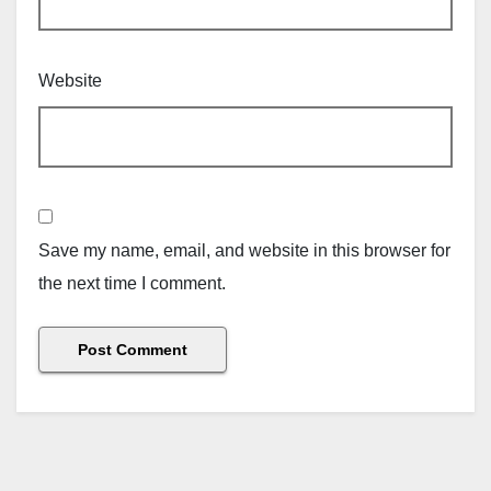
Website
Save my name, email, and website in this browser for
the next time I comment.