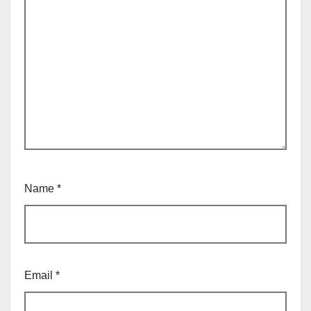
Name
*
Email
*