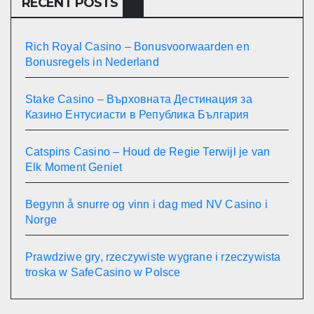
RECENT POSTS
Rich Royal Casino – Bonusvoorwaarden en
Bonusregels in Nederland
Stake Casino – Върховната Дестинация за
Казино Ентусиасти в Република България
Catspins Casino – Houd de Regie Terwijl je van
Elk Moment Geniet
Begynn å snurre og vinn i dag med NV Casino i
Norge
Prawdziwe gry, rzeczywiste wygrane i rzeczywista
troska w SafeCasino w Polsce