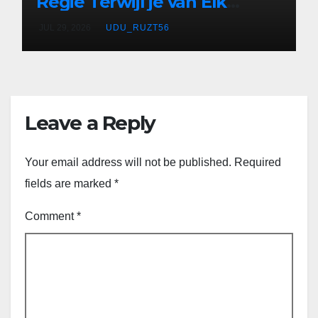
Regie Terwijl je van Elk
Moment Geniet
JUL 29, 2026
UDU_RUZT56
Leave a Reply
Your email address will not be published.
Required
fields are marked
*
Comment
*