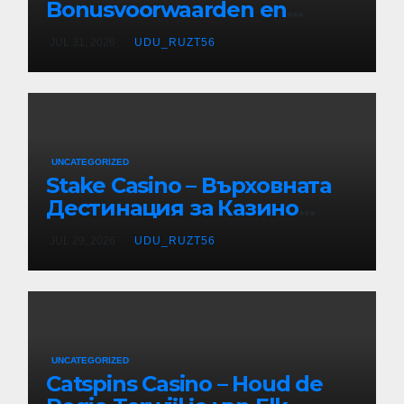
Bonusvoorwaarden en
Bonusregels in Nederland
JUL 31, 2026
UDU_RUZT56
UNCATEGORIZED
Stake Casino – Върховната
Дестинация за Казино
Ентусиасти в Република
JUL 29, 2026
UDU_RUZT56
България
UNCATEGORIZED
Catspins Casino – Houd de