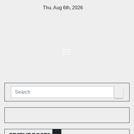
Skip
Thu. Aug 6th, 2026
to
content