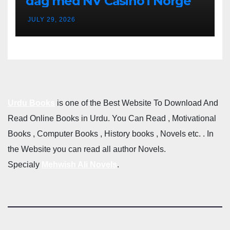
dag med NV Casino i Norge
JULY 29, 2026
Urdu Books
is one of the Best Website To Download And
Read Online Books in Urdu. You Can Read , Motivational
Books , Computer Books , History books , Novels etc. . In
the Website you can read all author Novels.
Specialy
Mehwish Ali Novels
.