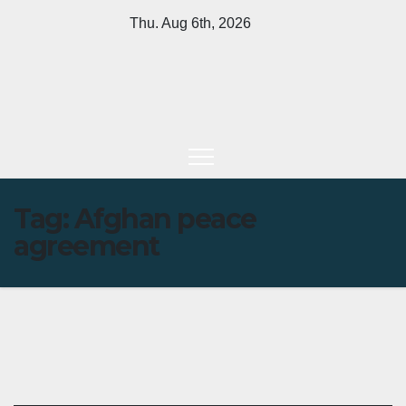
Skip
Thu. Aug 6th, 2026
to
content
Tag:
Afghan peace
agreement