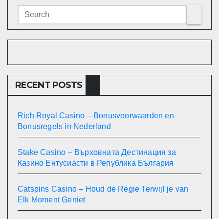
RECENT POSTS
Rich Royal Casino – Bonusvoorwaarden en
Bonusregels in Nederland
Stake Casino – Върховната Дестинация за
Казино Ентусиасти в Република България
Catspins Casino – Houd de Regie Terwijl je van
Elk Moment Geniet