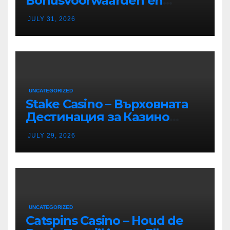
Bonusvoorwaarden en
Bonusregels in Nederland
JULY 31, 2026
UNCATEGORIZED
Stake Casino – Върховната
Дестинация за Казино
Ентусиасти в Република
JULY 29, 2026
България
UNCATEGORIZED
Catspins Casino – Houd de