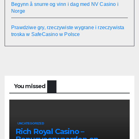
Begynn å snurre og vinn i dag med NV Casino i
Norge
Prawdziwe gry, rzeczywiste wygrane i rzeczywista
troska w SafeCasino w Polsce
You missed
UNCATEGORIZED
Rich Royal Casino –