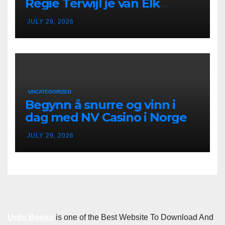
Regie Terwijl je van Elk
Moment Geniet
JULY 29, 2026
UNCATEGORIZED
Begynn å snurre og vinn i
dag med NV Casino i Norge
JULY 29, 2026
Urdu Books
is one of the Best Website To Download And