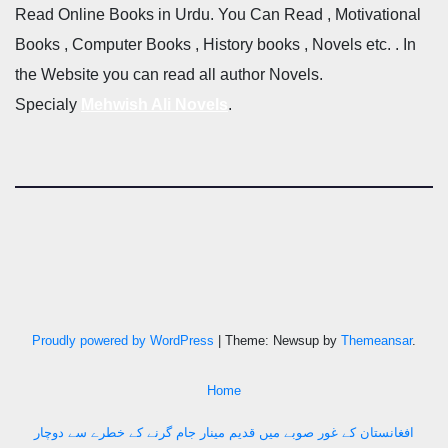
Read Online Books in Urdu. You Can Read , Motivational
Books , Computer Books , History books , Novels etc. . In
the Website you can read all author Novels.
Specialy
Mehwish Ali Novels
.
Proudly powered by WordPress
|
Theme: Newsup by
Themeansar
.
Home
افغانستان کے غور صوبے میں قدیم مینار جام گرنے کے خطرے سے دوچار